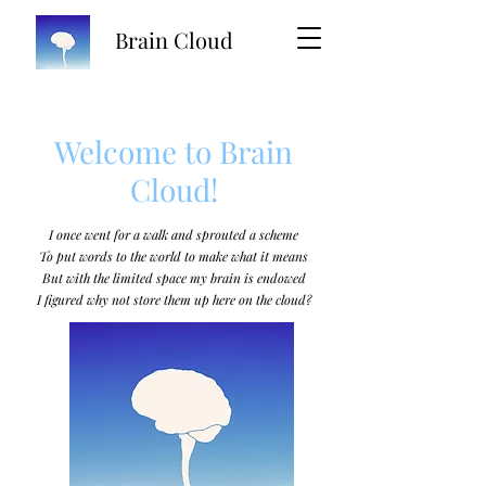
Brain Cloud
Welcome to Brain
Cloud!
I once went for a walk and sprouted a scheme
To put words to the world to make what it means
But with the limited space my brain is endowed
I figured why not store them up here on the cloud?