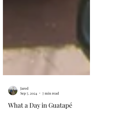
Jared
Sep 7, 2024
7 min read