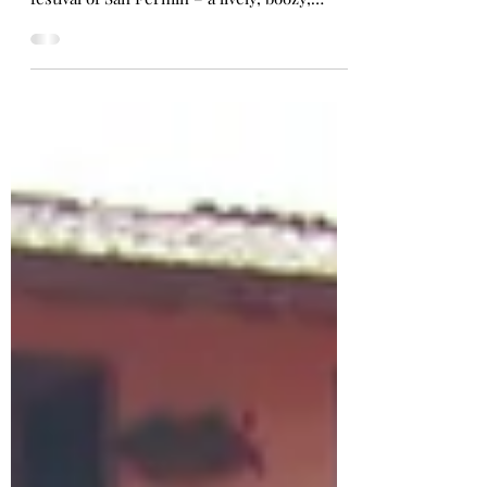
I was thrilled to discover my arrival in
Barcelona coincided with the week-long
festival of San Fermin – a lively, boozy,
historic celebration just two hours
northwest in the quaint city of Pamplona.
Sanfermines has gained a global reputation
for its main and most exciting event - el
encierro, or, to the rest of the world: the
running of the bulls . On 7 consecutive
mornings, a dozen bulls escape from the
starting pen to stampede through the
narrow, cobblestone street