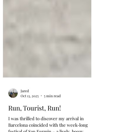
Jared
Oct 13, 2025
5 min read
Run, Tourist, Run!