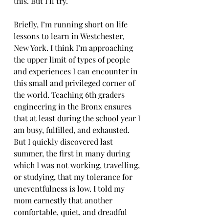
this. But I’ll try. 
Briefly, I’m running short on life 
lessons to learn in Westchester, 
New York. I think I’m approaching 
the upper limit of types of people 
and experiences I can encounter in 
this small and privileged corner of 
the world. Teaching 6th graders 
engineering in the Bronx ensures 
that at least during the school year I 
am busy, fulfilled, and exhausted. 
But I quickly discovered last 
summer, the first in many during 
which I was not working, travelling, 
or studying, that my tolerance for 
uneventfulness is low. I told my 
mom earnestly that another 
comfortable, quiet, and dreadful 