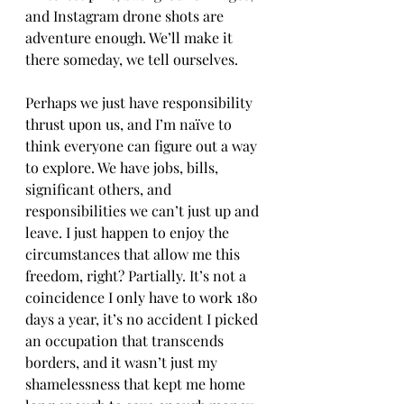
and Instagram drone shots are 
adventure enough. We’ll make it 
there someday, we tell ourselves. 
Perhaps we just have responsibility 
thrust upon us, and I’m naïve to 
think everyone can figure out a way 
to explore. We have jobs, bills, 
significant others, and 
responsibilities we can’t just up and 
leave. I just happen to enjoy the 
circumstances that allow me this 
freedom, right? Partially. It’s not a 
coincidence I only have to work 180 
days a year, it’s no accident I picked 
an occupation that transcends 
borders, and it wasn’t just my 
shamelessness that kept me home 