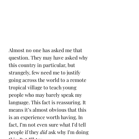
Almost no one has asked me that 
question. They may have asked why 
this country in particular, but 
strangely, few need me to justify 
going across the world to a remote 
tropical village to teach young 
people who may barely speak my 
language. This fact is reassuring. It 
means it’s almost obvious that this 
is an experience worth having. In 
fact, I’m not even sure what I’d tell 
people if they 
did 
ask why I’m doing 