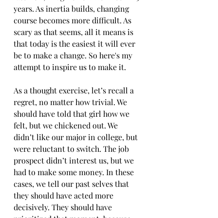
years. As inertia builds, changing 
course becomes more difficult. As 
scary as that seems, all it means is 
that today is the easiest it will ever 
be to make a change. So here's my 
attempt to inspire us to make it. 
As a thought exercise, let’s recall a 
regret, no matter how trivial. We 
should have told that girl how we 
felt, but we chickened out. We 
didn’t like our major in college, but 
were reluctant to switch. The job 
prospect didn’t interest us, but we 
had to make some money. In these 
cases, we tell our past selves that 
they should have acted more 
decisively. They should have 