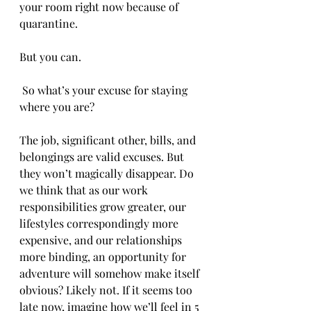
your room right now because of 
quarantine. 
But you can. 
 So what’s your excuse for staying 
where you are?
The job, significant other, bills, and 
belongings are valid excuses. But 
they won’t magically disappear. Do 
we think that as our work 
responsibilities grow greater, our 
lifestyles correspondingly more 
expensive, and our relationships 
more binding, an opportunity for 
adventure will somehow make itself 
obvious? Likely not. If it seems too 
late now, imagine how we’ll feel in 5 