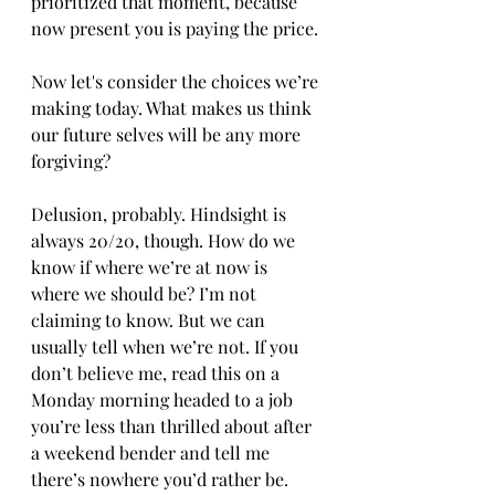
prioritized that moment, because 
now present you is paying the price. 
Now let's consider the choices we’re 
making today. What makes us think 
our future selves will be any more 
forgiving? 
Delusion, probably. Hindsight is 
always 20/20, though. How do we 
know if where we’re at now is 
where we should be? I’m not 
claiming to know. But we can 
usually tell when we’re not. If you 
don’t believe me, read this on a 
Monday morning headed to a job 
you’re less than thrilled about after 
a weekend bender and tell me 
there’s nowhere you’d rather be. 