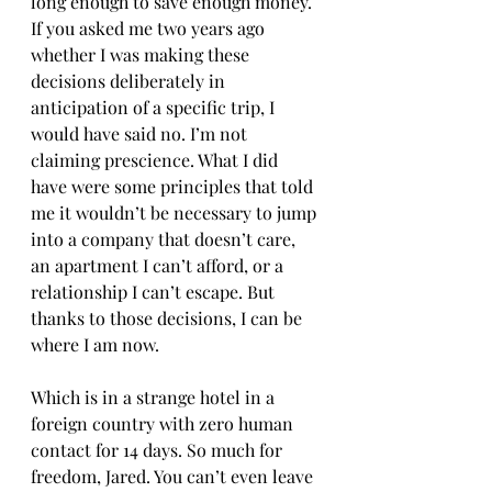
long enough to save enough money. 
If you asked me two years ago 
whether I was making these 
decisions deliberately in 
anticipation of a specific trip, I 
would have said no. I’m not 
claiming prescience. What I did 
have were some principles that told 
me it wouldn’t be necessary to jump 
into a company that doesn’t care, 
an apartment I can’t afford, or a 
relationship I can’t escape. But 
thanks to those decisions, I can be 
where I am now. 
Which is in a strange hotel in a 
foreign country with zero human 
contact for 14 days. So much for 
freedom, Jared. You can’t even leave 