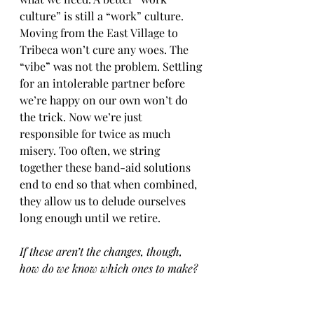
culture” is still a “work” culture. 
Moving from the East Village to 
Tribeca won’t cure any woes. The 
“vibe” was not the problem. Settling 
for an intolerable partner before 
we’re happy on our own won’t do 
the trick. Now we’re just 
responsible for twice as much 
misery. Too often, we string 
together these band-aid solutions 
end to end so that when combined, 
they allow us to delude ourselves 
long enough until we retire. 
If these aren’t the changes, though, 
how do we know which ones to make?
Sorry if you came here for answers, 