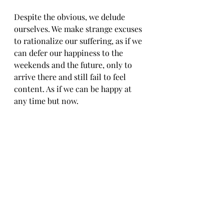
Despite the obvious, we delude 
ourselves. We make strange excuses 
to rationalize our suffering, as if we 
can defer our happiness to the 
weekends and the future, only to 
arrive there and still fail to feel 
content. As if we can be happy at 
any time but now. 