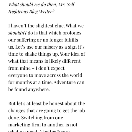
What should we do then, Mr. Self-
Righteous Blog Writer? 
I haven’t the slightest clue. What we 
shouldn’t
 do is that which prolongs 
our suffering or no longer fulfills 
us. Let’s use our misery as a sign it’s 
time to shake things up. Your idea of 
what that means is likely different 
from mine – I don’t expect 
everyone to move across the world 
for months at a time. Adventure can 
be found anywhere.  
But let's at least be honest about the 
changes that are going to get the job 
done. Switching from one 
marketing firm to another is not 
what we need. A better “work 