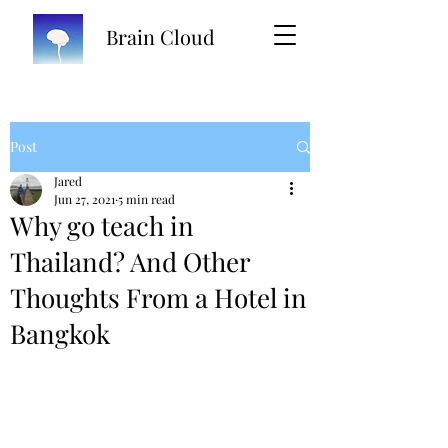
Brain Cloud
Post
Jared
Jun 27, 2021
5 min read
Why go teach in
Thailand? And Other
Thoughts From a Hotel in
Bangkok