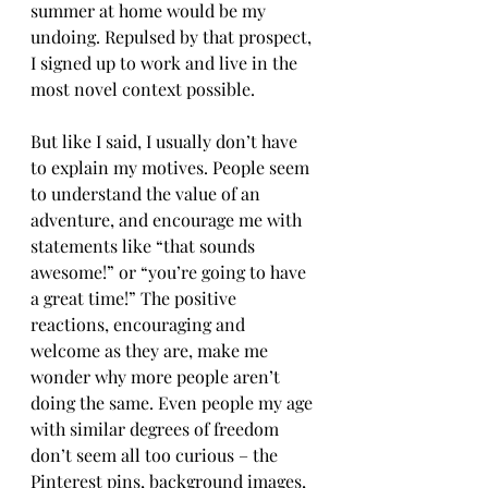
summer at home would be my 
undoing. Repulsed by that prospect, 
I signed up to work and live in the 
most novel context possible. 
But like I said, I usually don’t have 
to explain my motives. People seem 
to understand the value of an 
adventure, and encourage me with 
statements like “that sounds 
awesome!” or “you’re going to have 
a great time!” The positive 
reactions, encouraging and 
welcome as they are, make me 
wonder why more people aren’t 
doing the same. Even people my age 
with similar degrees of freedom 
don’t seem all too curious – the 
Pinterest pins, background images, 