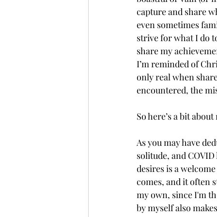
capture and share wh
even sometimes family
strive for what I do t
share my achievements
I’m reminded of Chr
only real when shared
encountered, the mis
So here’s a bit about 
As you may have dedu
solitude, and COVID 
desires is a welcome 
comes, and it often 
my own, since I'm th
by myself also makes 