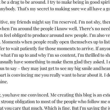
t be a drag to be around. I try to make being in good spiri
anybody. That's my secret to making sure we all have a g
ive, my friends might say I'm reserved. I’m not shy, there
when I’m around the people I know well. There’s no need f
n feel obliged to produce around new people. I’m also ver
 Moments when people really open themselves up to list
fer to wait patiently for those moments to arrive. If anyo
 what I’m up to and why I’m so content, I’m thrilled to sha
 usually have something to make them glad they asked. I 
s to say – they may just get to see my big smile and hear
rt is convincing me you really want to hear about it. I d
ine.
ar, you have me convinced. Me creating this blog is an ext
l a strong obligation to most of the people who follow me 
t you care that much. Which is fine. But I’m saving the ju