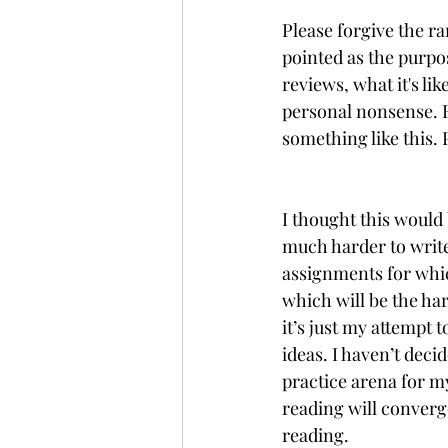
Please forgive the ra
pointed as the purpos
reviews, what it's l
personal nonsense. Fo
something like this. 
I thought this would 
much harder to write 
assignments for whic
which will be the har
it’s just my attempt
ideas. I haven’t decide
practice arena for m
reading will converge
reading.