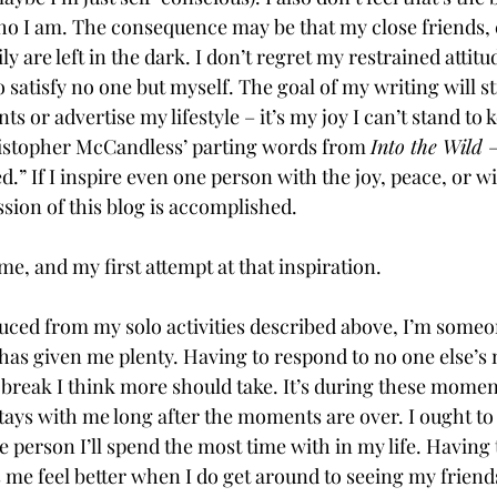
o I am. The consequence may be that my close friends, 
 are left in the dark. I don’t regret my restrained attitud
o satisfy no one but myself. The goal of my writing will sti
 or advertise my lifestyle – it’s my joy I can’t stand to k
istopher McCandless’ parting words from 
Into the Wild 
–
.” If I inspire even one person with the joy, peace, or w
sion of this blog is accomplished. 
me, and my first attempt at that inspiration.  
ced from my solo activities described above, I’m someo
has given me plenty. Having to respond to no one else’s 
break I think more should take. It’s during these moment
stays with me long after the moments are over. I ought to
e person I’ll spend the most time with in my life. Havin
me feel better when I do get around to seeing my friends