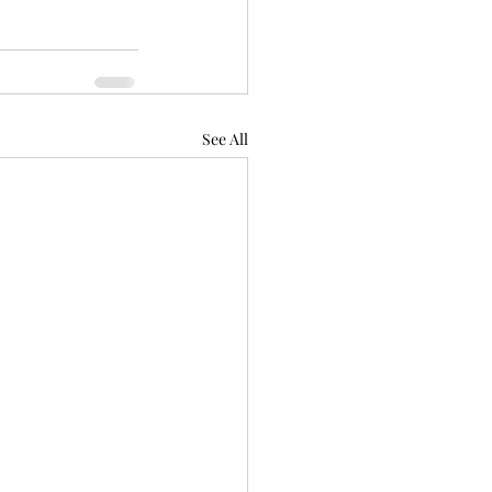
See All