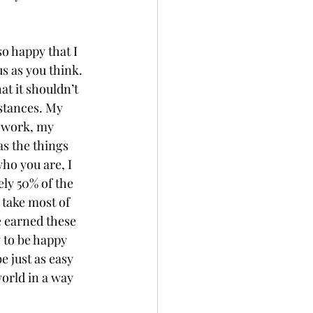
o happy that I 
s as you think. 
at it shouldn’t 
stances. My 
g work, my 
s the things 
ho you are, I 
ely 50% of the 
 take most of 
e earned these 
y to be happy 
e just as easy 
world in a way 