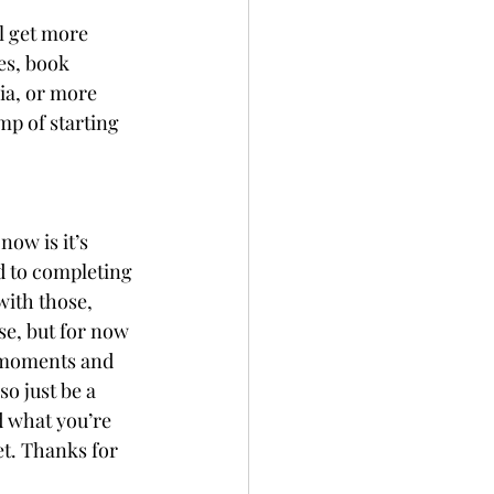
l get more 
es, book 
ia, or more 
mp of starting 
now is it’s 
d to completing 
with those, 
se, but for now 
d moments and 
so just be a 
d what you’re 
et. Thanks for 