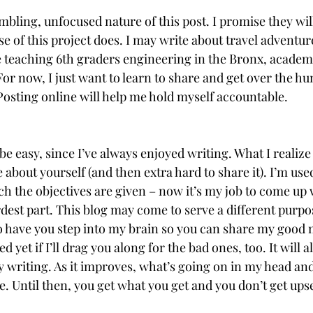
mbling, unfocused nature of this post. I promise they wil
e of this project does. I may write about travel adventur
ike teaching 6th graders engineering in the Bronx, academ
r now, I just want to learn to share and get over the hu
Posting online will help me hold myself accountable. 
be easy, since I’ve always enjoyed writing. What I realize 
about yourself (and then extra hard to share it). I’m use
h the objectives are given – now it’s my job to come up 
dest part. This blog may come to serve a different purpo
 to have you step into my brain so you can share my goo
d yet if I’ll drag you along for the bad ones, too. It will al
y writing. As it improves, what’s going on in my head an
. Until then, you get what you get and you don’t get ups