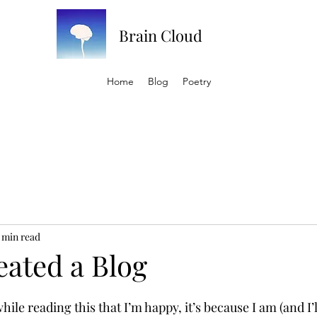
Brain Cloud
Home
Blog
Poetry
 min read
eated a Blog
hile reading this that I’m happy, it’s because I am (and I’l