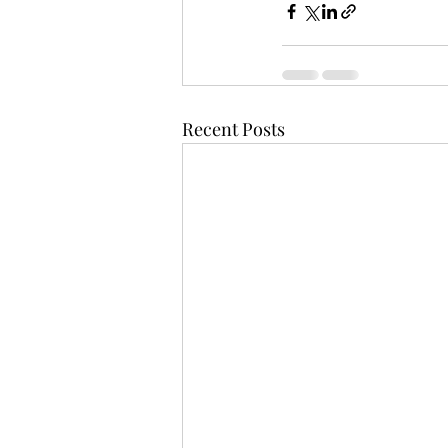
Recent Posts