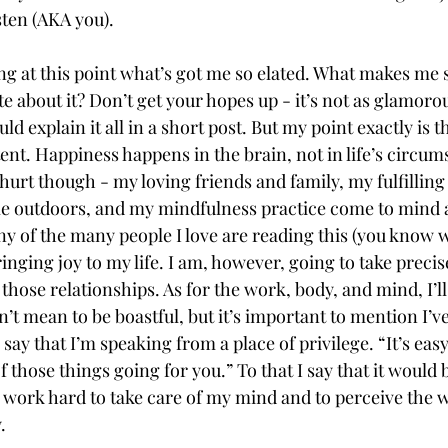
ten (AKA you).   
 at this point what’s got me so elated. What makes me s
te about it? Don’t get your hopes up - it’s not as glamorou
ld explain it all in a short post. But my point exactly is th
ent. Happiness happens in the brain, not in life’s circum
hurt though - my loving friends and family, my fulfillin
e outdoors, and my mindfulness practice come to mind a
 any of the many people I love are reading this (you know w
inging joy to my life. I am, however, going to take precis
g those relationships. As for the work, body, and mind, I’ll
on’t mean to be boastful, but it’s important to mention I’v
say that I’m speaking from a place of privilege. “It’s eas
 those things going for you.” To that I say that it would b
 I work hard to take care of my mind and to perceive the 
. 