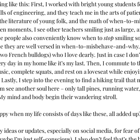
 like this: First, I worked with bright young students fo
lls of engineering, and they teach me in the arts of patie
 the literature of young folk, and the math of when-to
n moments, I see other teachers smiling just as large, a
e people also conveniently know when to 
stop
 smiling so
ce they are well versed in when-to-misbehave-and-why.
wo French bulldogs) who I love dearly. Just in case I don’t
ery day in my home like it’s my last. Then, I commute to 
sic, complete squats, and rest on a loveseat while enjoy
Lastly, I step into the evening to find a hiking trail that 
m see another soul here – only tall pines, running water,
 My mind and body begin their wandering stroll. 
y when my life consists of days like these, all added up
y ideas or updates, especially on social media, for fear o
aybe I’m just self-conscious). I also don’t feel that’s the 