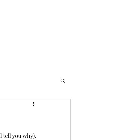
l tell you why). 