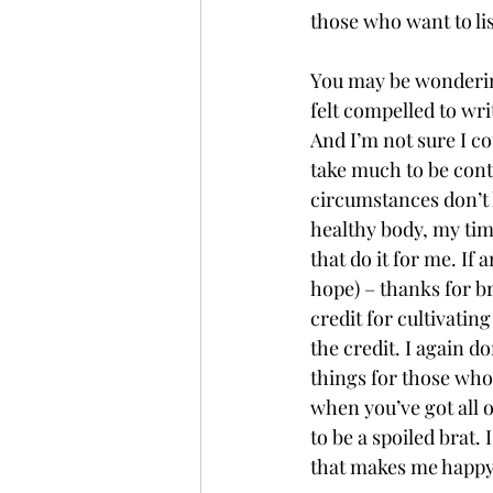
those who want to lis
You may be wondering
felt compelled to wri
And I’m not sure I cou
take much to be cont
circumstances don’t 
healthy body, my tim
that do it for me. If
hope) – thanks for br
credit for cultivatin
the credit. I again d
things for those who 
when you’ve got all of
to be a spoiled brat.
that makes me happy