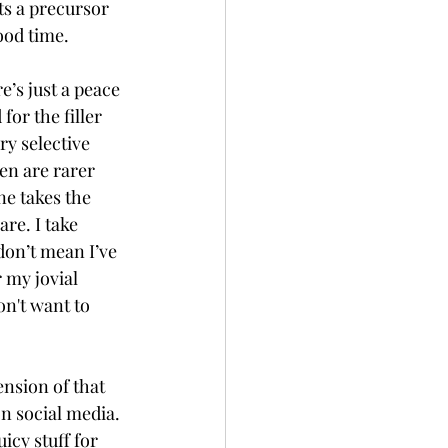
ts a precursor 
ood time. 
’s just a peace 
or the filler 
y selective 
en are rarer 
ne takes the 
re. I take 
don’t mean I’ve 
 my jovial 
on't want to 
ension of that 
on social media. 
icy stuff for 