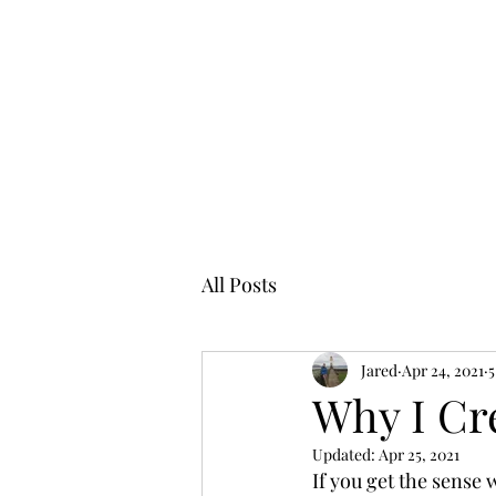
All Posts
Jared
Apr 24, 2021
5
Why I Cr
Updated:
Apr 25, 2021
If you get the sense w