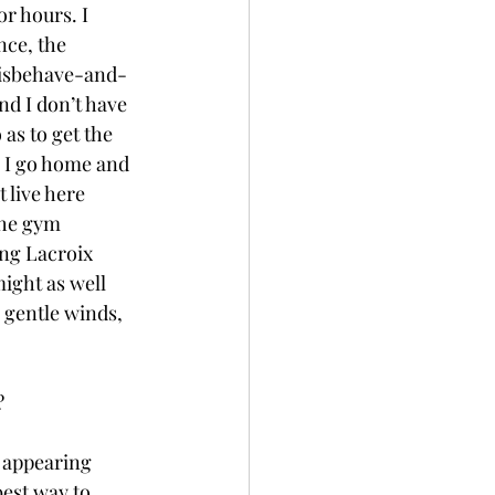
r hours. I 
nce, the 
-misbehave-and-
nd I don’t have 
 as to get the 
 I go home and 
 live here 
the gym 
ing Lacroix 
might as well 
 gentle winds, 
? 
f appearing 
best way to 