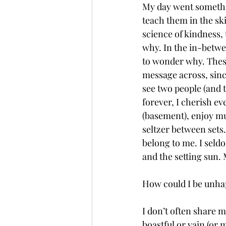
My day went something
teach them in the ski
science of kindness,
why. In the in-betwee
to wonder why. Thes
message across, sin
see two people (and t
forever, I cherish ev
(basement), enjoy mu
seltzer between sets. 
belong to me. I seldo
and the setting sun.
How could I be unhapp
I don’t often share m
boastful or vain (or m