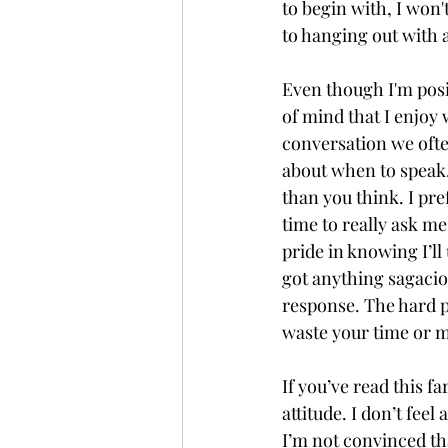
to begin with, I won'
to hanging out with 
Even though I'm posit
of mind that I enjoy 
conversation we ofte
about when to speak.
than you think. I pre
time to really ask me
pride in knowing I’ll
got anything sagaciou
response. The hard pa
waste your time or m
If you’ve read this f
attitude. I don’t fee
I’m not convinced tha