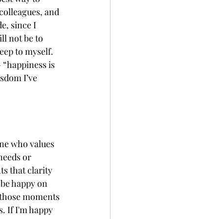
colleagues, and 
e, since I 
ll not be to 
eep to myself. 
 “happiness is 
isdom I’ve 
ne who values 
needs or 
s that clarity 
 be happy on 
g those moments 
. If I'm happy 